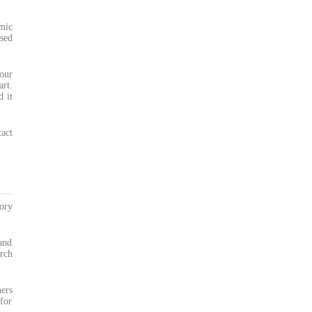
mic
sed
our
art.
d it
act
ory
and
rch
ners
for