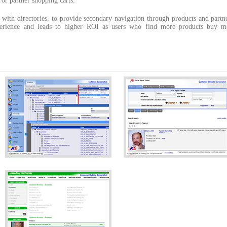
s or partner shopping carts.
 with directories, to provide secondary navigation through products and partn
xperience and leads to higher ROI as users who find more products buy m