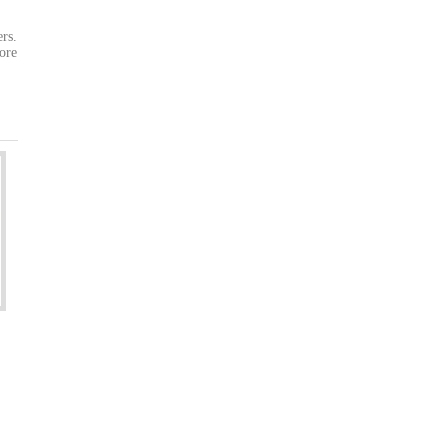
ers.
ore