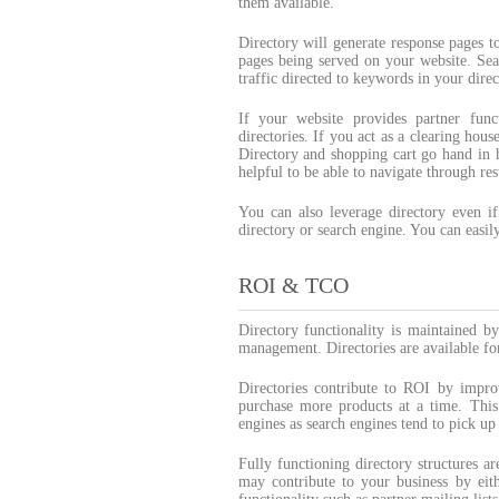
them available.
Directory will generate response pages t
pages being served on your website. Sea
traffic directed to keywords in your direc
If your website provides partner func
directories. If you act as a clearing ho
Directory and shopping cart go hand in h
helpful to be able to navigate through res
You can also leverage directory even if
directory or search engine. You can easily
ROI & TCO
Directory functionality is maintained b
management. Directories are available fo
Directories contribute to ROI by impro
purchase more products at a time. This 
engines as search engines tend to pick u
Fully functioning directory structures a
may contribute to your business by eit