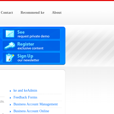
Contact
Recommend ke
About
ke and keAdmin
Feedback Forms
cts.
Business Account Management
Business Account Online