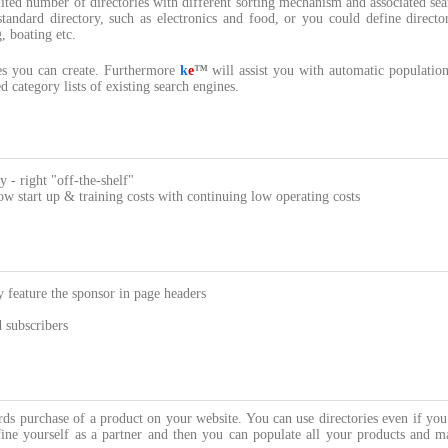
ted number of directories with different sorting mechanism and associated sea
standard directory, such as electronics and food, or you could define directo
, boating etc.
ies you can create. Furthermore
k
e
™
will assist you with automatic population
 category lists of existing search engines.
y - right "off-the-shelf"
 start up & training costs with continuing low operating costs
 feature the sponsor in page headers
d subscribers
ards purchase of a product on your website. You can use directories even if yo
ine yourself as a partner and then you can populate all your products and m