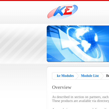
ke Modules
Module List
Bu
Overview
As described in section on partners, each
These products are available via director