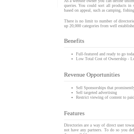
As a website owner you can define unlimi
queries. You could sort all products in 
based on appeal, such as camping, fishing
There is no limit to number of director
up 20,000 categories from well established
Benefits
Full-featured and ready to go toda
Low Total Cost of Ownership - Low
Revenue Opportunities
Sell Sponsorships that prominently
Sell targeted advertising
Restrict viewing of content to pai
Features
Directories are a way of direct user tow
not have any partners. To do so you def