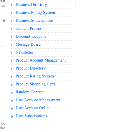
rch
Business Directory
ries
Business Rating System
Business Subscriptions
 of
Content Promo
Discount Coupons
Message Board
Newsletter
Product Account Management
Product Directory
Product Rating System
Product Shopping Card
Random Content
User Account Management
User Account Online
User Subscriptions
u do
ake