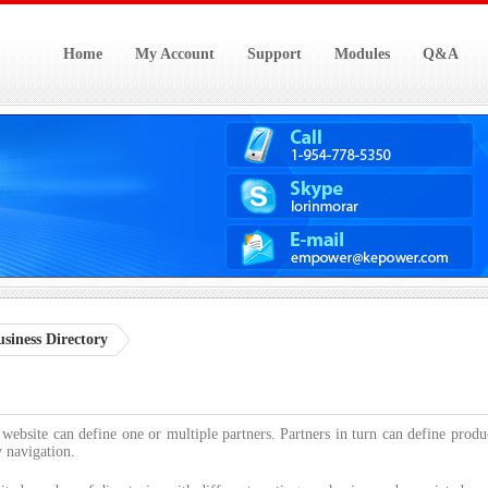
Home
My Account
Support
Modules
Q&A
siness Directory
 website can define one or multiple partners. Partners in turn can define produ
y navigation.