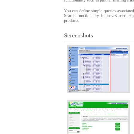
functionality such as partner mailing list
You can define simple queries associated
Search functionality improves user e
products.
Screenshots