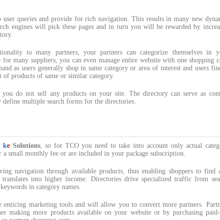
o user queries and provide for rich navigation. This results in many new dyna
rch engines will pick these pages and in turn you will be rewarded by increa
tory.
tionality to many partners, your partners can categorize themselves in y
use for many suppliers, you can even manage entire website with one shopping c
and as users generally shop in same category or area of interest and users fin
t of products of same or similar category.
 you do not sell any products on your site. The directory can serve as cont
 define multiple search forms for the directories.
y
k
e
Solutions
, so for TCO you need to take into account only actual categ
r a small monthly fee or are included in your package subscription.
ving navigation through available products, thus enabling shoppers to find 
translates into higher income. Directories drive specialized traffic from sea
p keywords in category names.
re enticing marketing tools and will allow you to convert more partners. Part
her making more products available on your website or by purchasing paid-