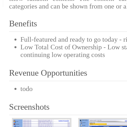
categories and can be shown from one or al
Benefits
Full-featured and ready to go today - r
Low Total Cost of Ownership - Low sta
continuing low operating costs
Revenue Opportunities
todo
Screenshots