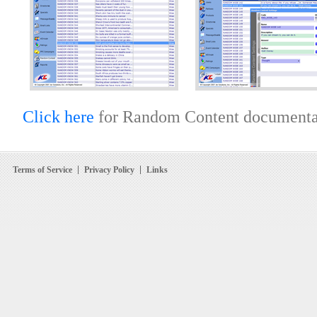
Click here
for Random Content documenta
Terms of Service
Privacy Policy
Links