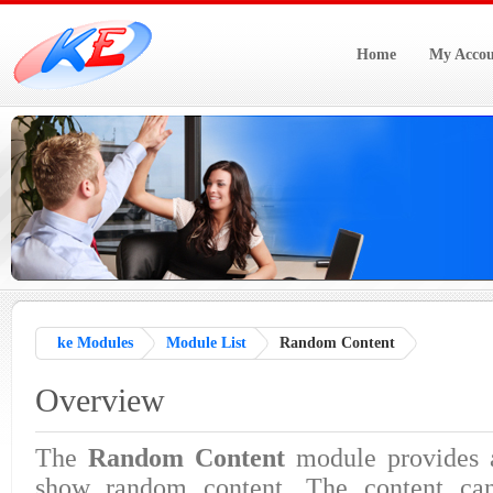
Home
My Accou
ke Modules
Module List
Random Content
Overview
The
Random Content
module provides
show random content. The content can